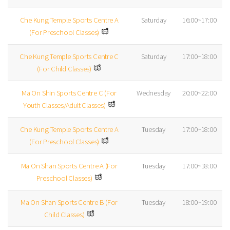
Che Kung Temple Sports Centre A
Saturday
16:00~17:00
(For Preschool Classes)
Che Kung Temple Sports Centre C
Saturday
17:00~18:00
(For Child Classes)
Ma On Shin Sports Centre C (For
Wednesday
20:00~22:00
Youth Classes/Adult Classes)
Che Kung Temple Sports Centre A
Tuesday
17:00~18:00
(For Preschool Classes)
Ma On Shan Sports Centre A (For
Tuesday
17:00~18:00
Preschool Classes)
Ma On Shan Sports Centre B (For
Tuesday
18:00~19:00
Child Classes)