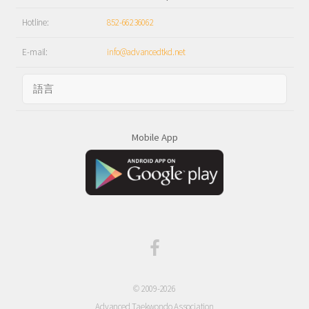
Hotline:
852-66236062
E-mail:
info@advancedtkd.net
Mobile App
© 2009-2026
Advanced Taekwondo Association