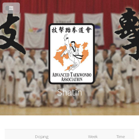
Shatin
Dojang
Week
Time