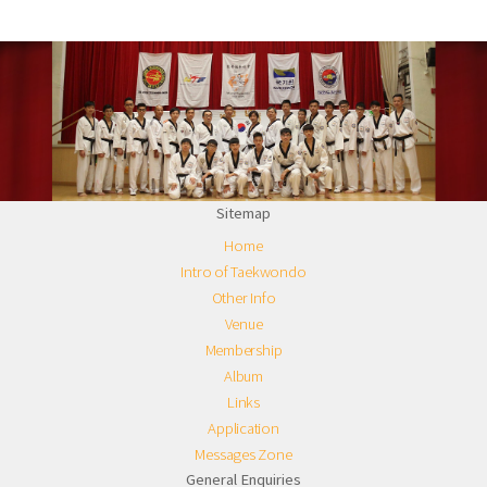
Sitemap
Home
Intro of Taekwondo
Other Info
Venue
Membership
Album
Links
Application
Messages Zone
General Enquiries