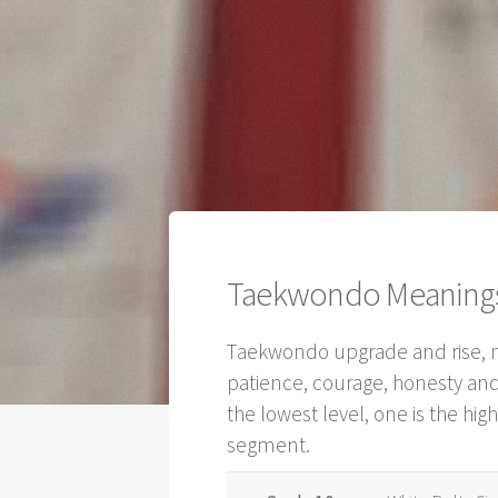
Taekwondo Meanings 
Taekwondo upgrade and rise, no
patience, courage, honesty and
the lowest level, one is the hi
segment.