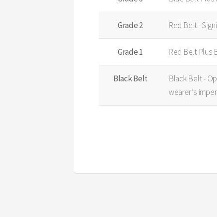
Grade 2
Red Belt - Sign
Grade 1
Red Belt Plus 
Black Belt
Black Belt - Op
wearer‘s imper