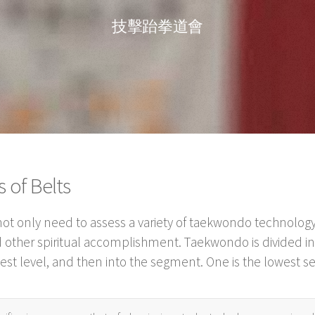
技擊跆拳道會
of Belts
t only need to assess a variety of taekwondo technology,
 other spiritual accomplishment. Taekwondo is divided int
ghest level, and then into the segment. One is the lowest s