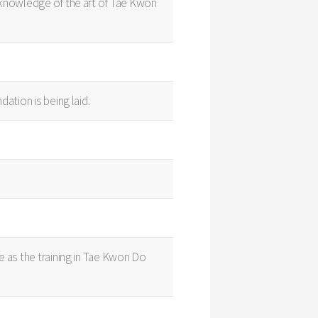
s knowledge of the art of Tae Kwon
ation is being laid.
e as the training in Tae Kwon Do