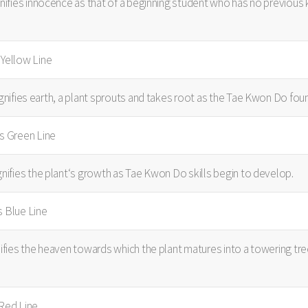
gnifies innocence as that of a beginning student who has no previou
sYellow Line
ignifies earth, a plant sprouts and takes root as the Tae Kwon Do found
us Green Line
gnifies the plant‘s growth as Tae Kwon Do skills begin to develop.
s Blue Line
nifies the heaven towards which the plant matures into a towering tre
 Red Line