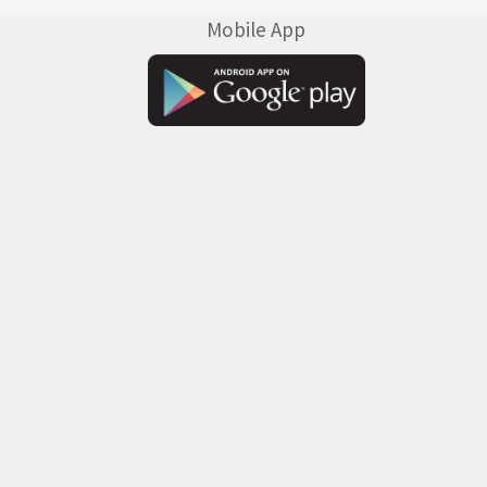
Mobile App