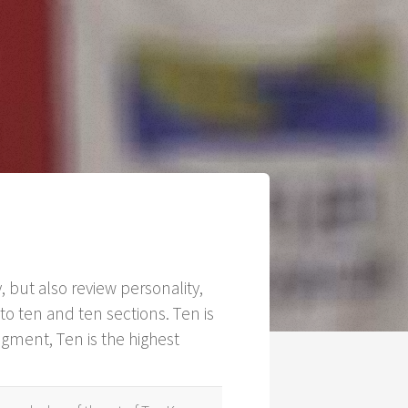
 but also review personality,
o ten and ten sections. Ten is
egment, Ten is the highest