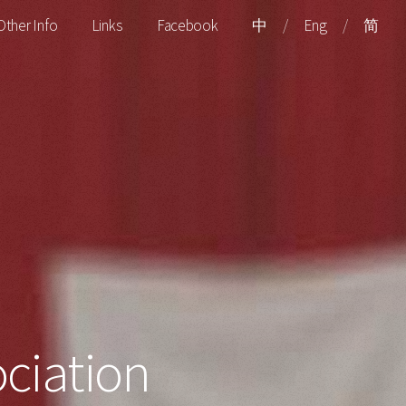
Other Info
Links
Facebook
中
/
Eng
/
简
ciation