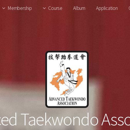
Membership
Course
Album
Application
ed Taekwondo Asso