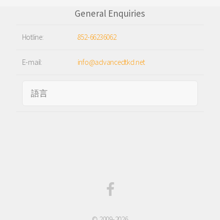
General Enquiries
Hotline:
852-66236062
E-mail:
info@advancedtkd.net
© 2009-2026