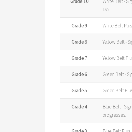
Grade 10
White Belt - Si
Do.
Grade 9
White Belt Plu
Grade 8
Yellow Belt - S
Grade 7
Yellow Belt Pl
Grade 6
Green Belt - Si
Grade 5
Green Belt Plu
Grade 4
Blue Belt - Sig
progresses.
Grade 3
Blue Belt Plus