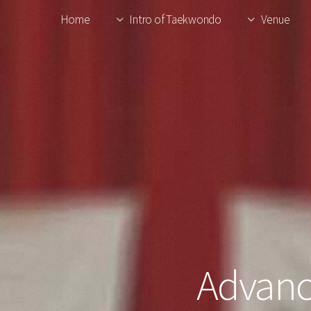
Home
Intro of Taekwondo
Venue
Advanc