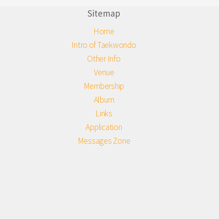
Sitemap
Home
Intro of Taekwondo
Other Info
Venue
Membership
Album
Links
Application
Messages Zone