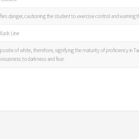
ifies danger, cautioning the student to exercise control and warning
Black Line
posite of white, therefore, signifying the maturity of proficiency in 
viousness to darkness and fear.