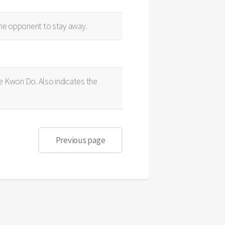
 the opponent to stay away.
Tae Kwon Do. Also indicates the