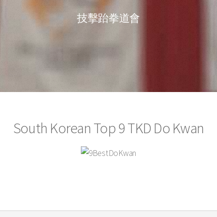
技擊跆拳道會
South Korean Top 9 TKD Do Kwan