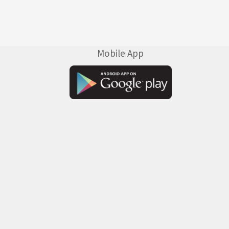
Mobile App