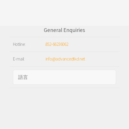
General Enquiries
Hotline:
852-66236062
E-mail:
info@advancedtkd.net