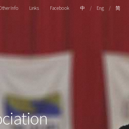
Other Info
Links
Facebook
中
/
Eng
/
简
ciation