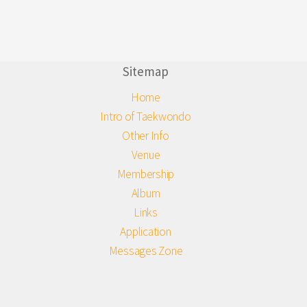
Sitemap
Home
Intro of Taekwondo
Other Info
Venue
Membership
Album
Links
Application
Messages Zone