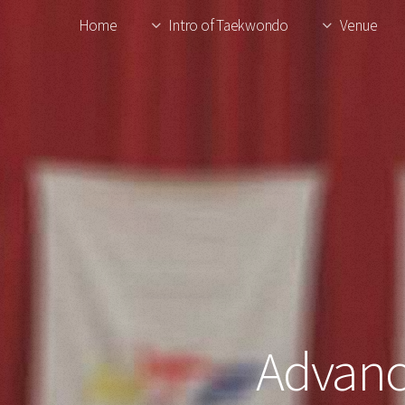
Home
Intro of Taekwondo
Venue
Advanc