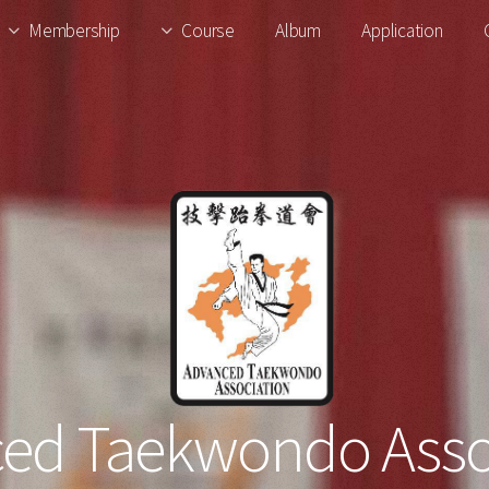
Membership
Course
Album
Application
ed Taekwondo Asso