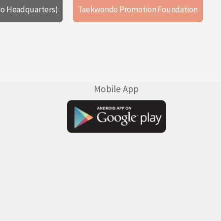
o Headquarters)
Taekwondo Promotion Foundation
Mobile App