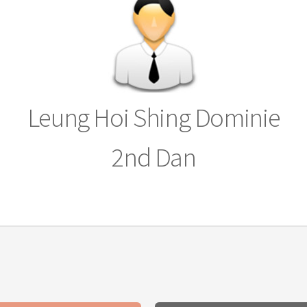
Leung Hoi Shing Dominie
2nd Dan