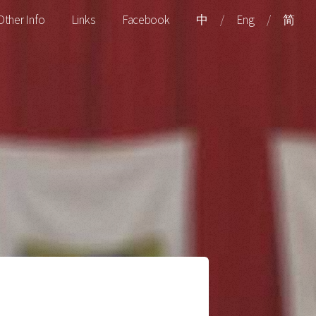
Other Info
Links
Facebook
中
/
Eng
/
简