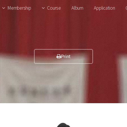
Membership
Course
Album
Application
Print