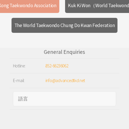
Kong Taekwondo Association
Kuk Ki Won（World Taekwond
The World Taekwondo Chung Do Kwan Federation
General Enquiries
Hotline:
852-66236062
E-mail:
info@advancedtkd.net