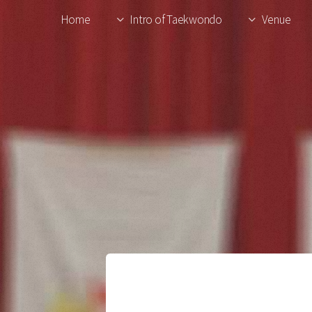
Home
Intro of Taekwondo
Venue