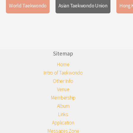
World Taekwondo
Asian Taekwondo Union
Hong 
Sitemap
Home
Intro of Taekwondo
Other Info
Venue
Membership
Album
Links
Application
Messages Zone