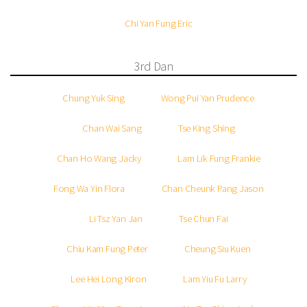
Chi Yan Fung Eric
3rd Dan
Chung Yuk Sing
Wong Pui Yan Prudence
Chan Wai Sang
Tse King Shing
Chan Ho Wang Jacky
Lam Lik Fung Frankie
Fong Wa Yin Flora
Chan Cheunk Pang Jason
Li Tsz Yan Jan
Tse Chun Fai
Chiu Kam Fung Peter
Cheung Siu Kuen
Lee Hei Long Kiron
Lam Yiu Fu Larry