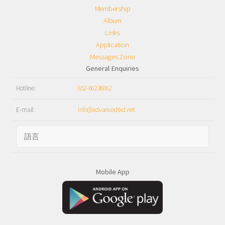
Membership
Album
Links
Application
Messages Zone
General Enquiries
Hotline:
852-66236062
E-mail:
info@advancedtkd.net
Mobile App