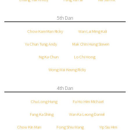
5th Dan
Chow Kam Man Ricky
Wan Lai Ming Kali
Yu Chun Tung Andy
Mak Chin Hung Steven
Ng Ka Chun
Lo Chi Hong
Wong Wai Keung Ricky
4th Dan
Chu Long Hung
Fu Ho Him Michael
Fung Ka Shing
Wan Ka Leong Daniel
Chow Kin Man
Fong Shiu Wang
Yip Siu Him