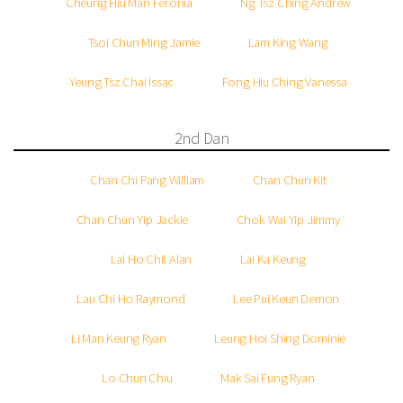
Cheung Hiu Man Feronia
Ng Tsz Ching Andrew
Tsoi Chun Ming Jamie
Lam King Wang
Yeung Tsz Chai Issac
Fong Hiu Ching Vanessa
2nd Dan
Chan Chi Pang William
Chan Chun Kit
Chan Chun Yip Jackie
Chok Wai Yip Jimmy
Lai Ho Chit Alan
Lai Ka Keung
Lau Chi Ho Raymond
Lee Pui Keun Demon
Li Man Keung Ryan
Leung Hoi Shing Dominie
Lo Chun Chiu
Mak Sai Fung Ryan