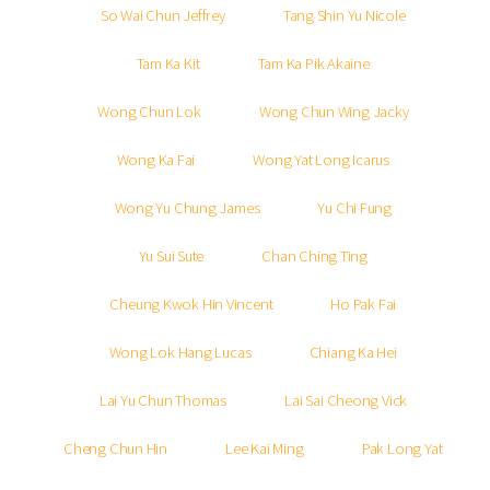
So Wai Chun Jeffrey
Tang Shin Yu Nicole
Tam Ka Kit
Tam Ka Pik Akaine
Wong Chun Lok
Wong Chun Wing Jacky
Wong Ka Fai
Wong Yat Long Icarus
Wong Yu Chung James
Yu Chi Fung
Yu Sui Sute
Chan Ching Ting
Cheung Kwok Hin Vincent
Ho Pak Fai
Wong Lok Hang Lucas
Chiang Ka Hei
Lai Yu Chun Thomas
Lai Sai Cheong Vick
Cheng Chun Hin
Lee Kai Ming
Pak Long Yat