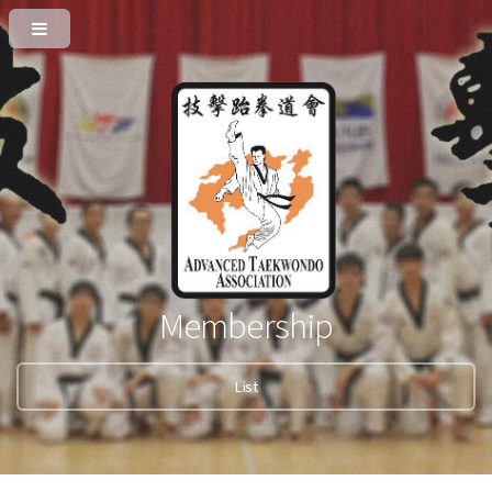
Membership
List