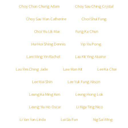
Choy Chun Chung Adam
Choy Sau Ching Crystal
Choy Sau Wan Catherine
Choi Shui Fung
Choi Yiu Lik Max
Fung Ka Chun
Hui Hoi Shing Dennis
Yip Yiu Pong
Lam Wing Yin Rachel
Lau Kit Ying Akaine
Lau Yim Ching Jade
Law Man Kit
Lee Ka Chai
Lee Wai Shin
Lee Yuk Fung Alison
Leung Ka Ming Ken
Leung Hong Lok
Leung Yiu Ho Oscar
Li Nga Ting Nico
Li Yan Yan Linda
Lui Siu Fun
Ng Sai WIng