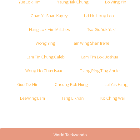
Yue Lok Him
Yeung Tak Chung
Lo Wing Yin
Chan Yu Shan Kayley
Lai Ho Long Leo
Hung Lok Him Matthew
Tsoi Siu Yuk Yuki
Wong Ying
Tam Wing Shan Irene
Lam Tin Chung Caleb
Lam Tim Lok Joshua
Wong Ho Chun Isaac
Tsang Ping Ting Annie
Guo Tsz Hin
Cheung Kok Hung
Lui Yuk Hang
Lee Wing Lam
Tang Lik Yan
Ko Ching Wai
World Taekwondo