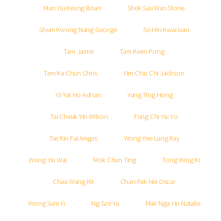
Man Yiu Keung Brian
Shek Sau Wan Stone
Shum Kwong Nang George
So Hin Kwai Ivan
Tam Jaime
Tam Keen Pong
Tam Ka Chun Chris
Yim Chiu Chi Jackson
Yii Yat Ho Adrian
Yung Ting Hong
Tai Cheuk Yin Wilson
Fung Chi Yiu Yo
Tse Kin Fai Angus
Wong Yee Lung Ray
Wong Yiu Wai
Mok Chun Ting
Tong Wing Ki
Chau Wang Kit
Chan Pak Hei Oscar
Wong Sum Yi
Ng Sze Yu
Mak Nga Yin Natalie