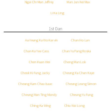
Ngai Chi Man Jeffrey
Man Jun Kei Max
Li Ka Ling
1st Dan
Au-Yeung Ka Wo Karvin
Chan Ho Lun
Chan Ka Yee Cass
Chan Yu Pang Roska
Chen Kuan Wei
Cheng Man Lok
Cheuk Ki Fung Jacky
Cheung Ka Chun Kaye
Cheung Kam Chau Isaac
Cheung Leung Simon
Cheung Man Ting Mandy
Cheung Yu Fung
Ching Ka Wing
Chiu Wai Long