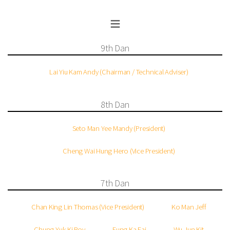
≡
9th Dan
Lai Yiu Kam Andy (Chairman / Technical Adviser)
8th Dan
Seto Man Yee Mandy (President)
Cheng Wai Hung Hero (Vice President)
7th Dan
Chan King Lin Thomas (Vice President)
Ko Man Jeff
Chung Yuk Ki Roy
Fung Ka Fai
Wu Jun Kit