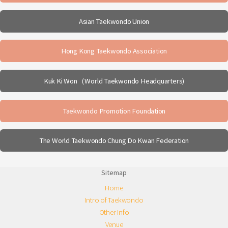
Asian Taekwondo Union
Hong Kong Taekwondo Association
Kuk Ki Won（World Taekwondo Headquarters)
Taekwondo Promotion Foundation
The World Taekwondo Chung Do Kwan Federation
Sitemap
Home
Intro of Taekwondo
Other Info
Venue